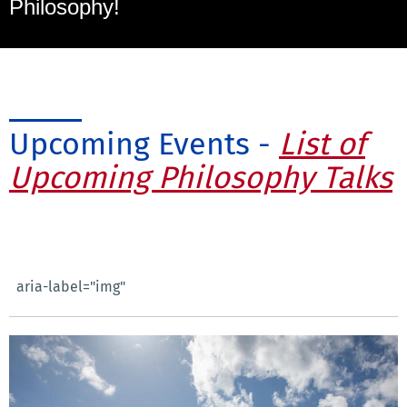
Philosophy!
Upcoming Events -
List of
Upcoming Philosophy Talks
aria-label="img"