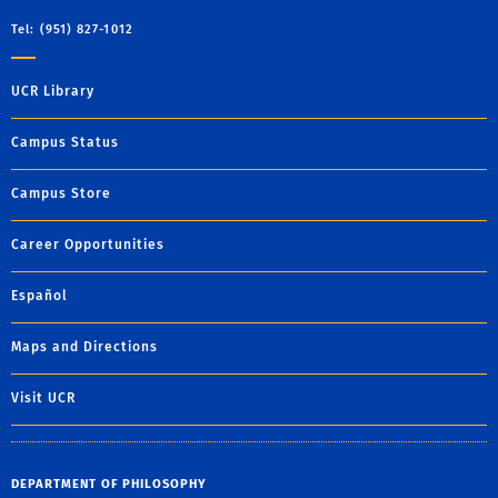
Tel: (951) 827-1012
UCR Library
Campus Status
Campus Store
Career Opportunities
Español
Maps and Directions
Visit UCR
DEPARTMENT OF PHILOSOPHY