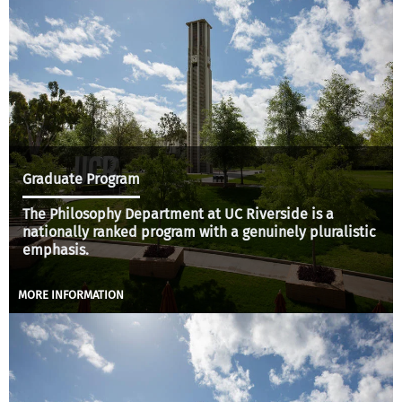
Graduate Program
The Philosophy Department at UC Riverside is a
nationally ranked program with a genuinely pluralistic
emphasis.
MORE INFORMATION