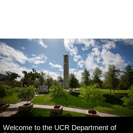
Welcome to the UCR Department of