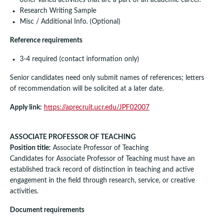
Research Writing Sample
Misc / Additional Info. (Optional)
Reference requirements
3-4 required (contact information only)
Senior candidates need only submit names of references; letters
of recommendation will be solicited at a later date.
Apply link:
https://aprecruit.ucr.edu/JPF02007
ASSOCIATE PROFESSOR OF TEACHING
Position title:
Associate Professor of Teaching
Candidates for Associate Professor of Teaching must have an
established track record of distinction in teaching and active
engagement in the field through research, service, or creative
activities.
Document requirements