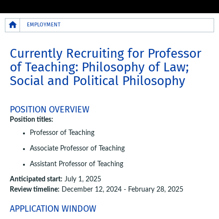
Breadcrumb
EMPLOYMENT
Currently Recruiting for Professor
of Teaching: Philosophy of Law;
Social and Political Philosophy
POSITION OVERVIEW
Position titles:
Professor of Teaching
Associate Professor of Teaching
Assistant Professor of Teaching
Anticipated start:
July 1, 2025
Review timeline:
December 12, 2024 - February 28, 2025
APPLICATION WINDOW