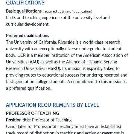
QUALIFICATIONS
Basic qualifications
(required at time of application)
Ph.D. and teaching experience at the university level and
curricular development.
Preferred qualifications
The University of California, Riverside is a world-class research
university with an exceptionally diverse undergraduate student
body. UCR is a member institution of the American Association of
Universities (AAU) as well as the Alliance of Hispanic Serving
Research Universities (HSRU). Its mission is explicitly linked to
providing routes to educational success for underrepresented and
first-generation college students. A commitment to this mission is
a preferred qualification.
APPLICATION REQUIREMENTS BY LEVEL
PROFESSOR OF TEACHING
Position title:
Professor of Teaching
Candidates for Professor of Teaching must have an established
track record of distinction in teaching and active engagement in