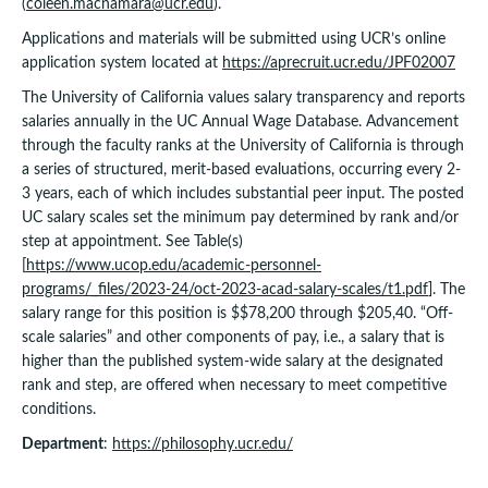
(
coleen.macnamara@ucr.edu
).
Applications and materials will be submitted using UCR’s online
application system located at
https://aprecruit.ucr.edu/JPF02007
The University of California values salary transparency and reports
salaries annually in the UC Annual Wage Database. Advancement
through the faculty ranks at the University of California is through
a series of structured, merit-based evaluations, occurring every 2-
3 years, each of which includes substantial peer input. The posted
UC salary scales set the minimum pay determined by rank and/or
step at appointment. See Table(s)
[
https://www.ucop.edu/academic-personnel-
programs/_files/2023-24/oct-2023-acad-salary-scales/t1.pdf
]. The
salary range for this position is $$78,200 through $205,40. “Off-
scale salaries” and other components of pay, i.e., a salary that is
higher than the published system-wide salary at the designated
rank and step, are offered when necessary to meet competitive
conditions.
Department
:
https://philosophy.ucr.edu/