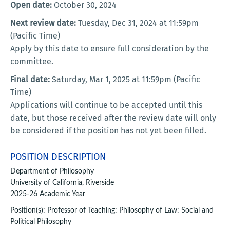
Open date:
October 30, 2024
Next review date:
Tuesday, Dec 31, 2024 at 11:59pm
(Pacific Time)
Apply by this date to ensure full consideration by the
committee.
Final date:
Saturday, Mar 1, 2025 at 11:59pm (Pacific
Time)
Applications will continue to be accepted until this
date, but those received after the review date will only
be considered if the position has not yet been filled.
POSITION DESCRIPTION
Department of Philosophy
University of California, Riverside
2025-26 Academic Year
Position(s): Professor of Teaching: Philosophy of Law: Social and
Political Philosophy