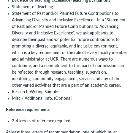
Evidence of Teaching Excellence/Teaching Evaluations
Statement of Teaching
Statement of Past and/or Planned Future Contributions to
Advancing Diversity and Inclusive Excellence - In a “Statement
of Past and/or Planned Future Contributions to Advancing
Diversity and Inclusive Excellence”, we ask applicants to
describe their past and/or potential future contributions to
promoting a diverse, equitable, and inclusive environment,
which is a key requirement of the role of every faculty member
and administrator at UCR. There are numerous ways to
contribute, and a commitment to this part of our mission can
be reflected through research, teaching, supervision,
mentoring, community engagement, service, and any of the
other varied activities that are a part of an academic career.
Research Writing Sample
Misc / Additional Info. (Optional)
Reference requirements
3-4 letters of reference required
At least three letters of recommendation, one of which must