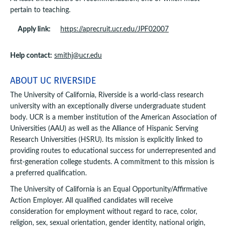
pertain to teaching.
Apply link:
https://aprecruit.ucr.edu/JPF02007
Help contact:
smithj@ucr.edu
ABOUT UC RIVERSIDE
The University of California, Riverside is a world-class research
university with an exceptionally diverse undergraduate student
body. UCR is a member institution of the American Association of
Universities (AAU) as well as the Alliance of Hispanic Serving
Research Universities (HSRU). Its mission is explicitly linked to
providing routes to educational success for underrepresented and
first-generation college students. A commitment to this mission is
a preferred qualification.
The University of California is an Equal Opportunity/Affirmative
Action Employer. All qualified candidates will receive
consideration for employment without regard to race, color,
religion, sex, sexual orientation, gender identity, national origin,