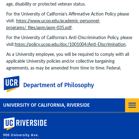
age, disability or protected veteran status.
For the University of California’s Affirmative Action Policy please
visit:
https://www.ucop.edu/academic-personnel-
programs/_files/apm/apm-035.pdf
.
For the University of California’s Anti-Discrimination Policy, please
visit:
https://policy.ucop.edu/doc/1001004/Anti-Discrimination
.
As a University employee, you will be required to comply with all
applicable University policies and/or collective bargaining
agreements, as may be amended from time to time. Federal,
State, or local government directives may impose additional
UC Riverside
requirements.
Department of Philosophy
JOB LOCATION
UNIVERSITY OF CALIFORNIA, RIVERSIDE
Riverside, CA
University of California, Riverside
900 University Ave.