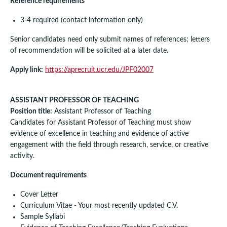
Reference requirements
3-4 required (contact information only)
Senior candidates need only submit names of references; letters
of recommendation will be solicited at a later date.
Apply link:
https://aprecruit.ucr.edu/JPF02007
ASSISTANT PROFESSOR OF TEACHING
Position title:
Assistant Professor of Teaching
Candidates for Assistant Professor of Teaching must show
evidence of excellence in teaching and evidence of active
engagement with the field through research, service, or creative
activity.
Document requirements
Cover Letter
Curriculum Vitae - Your most recently updated C.V.
Sample Syllabi