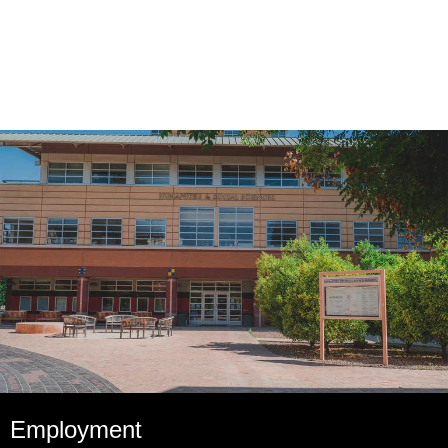
Employment