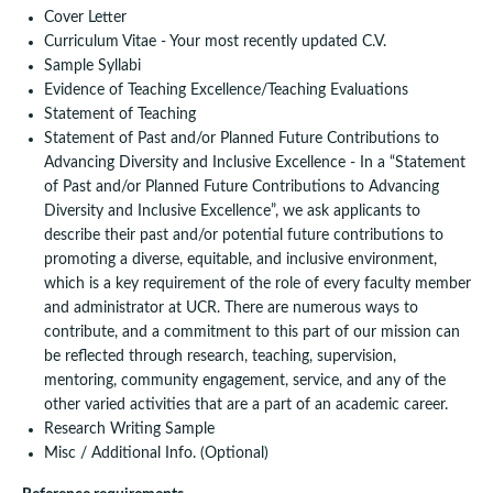
Cover Letter
Curriculum Vitae - Your most recently updated C.V.
Sample Syllabi
Evidence of Teaching Excellence/Teaching Evaluations
Statement of Teaching
Statement of Past and/or Planned Future Contributions to
Advancing Diversity and Inclusive Excellence - In a “Statement
of Past and/or Planned Future Contributions to Advancing
Diversity and Inclusive Excellence”, we ask applicants to
describe their past and/or potential future contributions to
promoting a diverse, equitable, and inclusive environment,
which is a key requirement of the role of every faculty member
and administrator at UCR. There are numerous ways to
contribute, and a commitment to this part of our mission can
be reflected through research, teaching, supervision,
mentoring, community engagement, service, and any of the
other varied activities that are a part of an academic career.
Research Writing Sample
Misc / Additional Info. (Optional)