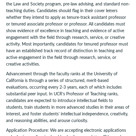
the Law and Society program, pre-law advising, and standard non-
teaching duties. Candidates should flag in their cover letters
whether they intend to apply as tenure-track assistant professor
or tenured associate professor or professor. All candidates must
show evidence of excellence in teaching and evidence of active
engagement with the field through research, service, or creative
activity. Most importantly, candidates for tenured professor must
have an established track record of distinction in teaching and
active engagement in the field through research, service, or
creative activities.
Advancement through the faculty ranks at the University of
California is through a series of structured, merit-based
evaluations, occurring every 2-3 years, each of which includes
substantial peer input. In UCR’s Professor of Teaching ranks,
candidates are expected to introduce intellectual fields to
students, train students in more advanced studies in their areas of
interest, and foster students’ intellectual independence, creativity,
and reasoning abilities, and arouse curiosity.
Application Procedure: We are accepting electronic applications