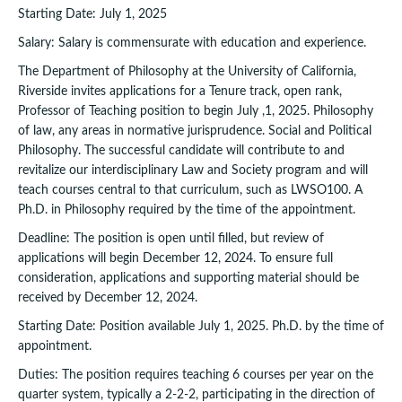
Starting Date: July 1, 2025
Salary: Salary is commensurate with education and experience.
The Department of Philosophy at the University of California,
Riverside invites applications for a Tenure track, open rank,
Professor of Teaching position to begin July ,1, 2025. Philosophy
of law, any areas in normative jurisprudence. Social and Political
Philosophy. The successful candidate will contribute to and
revitalize our interdisciplinary Law and Society program and will
teach courses central to that curriculum, such as LWSO100. A
Ph.D. in Philosophy required by the time of the appointment.
Deadline: The position is open until filled, but review of
applications will begin December 12, 2024. To ensure full
consideration, applications and supporting material should be
received by December 12, 2024.
Starting Date: Position available July 1, 2025. Ph.D. by the time of
appointment.
Duties: The position requires teaching 6 courses per year on the
quarter system, typically a 2-2-2, participating in the direction of