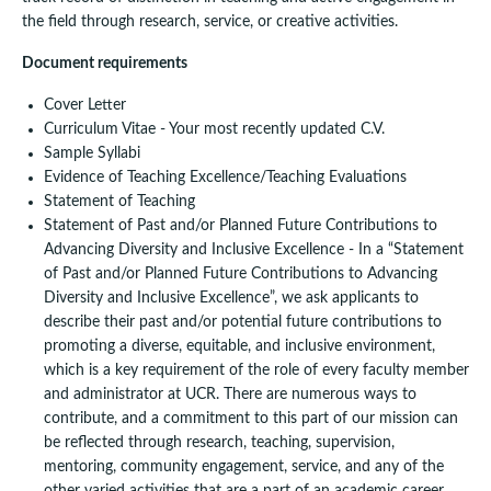
the field through research, service, or creative activities.
Document requirements
Cover Letter
Curriculum Vitae - Your most recently updated C.V.
Sample Syllabi
Evidence of Teaching Excellence/Teaching Evaluations
Statement of Teaching
Statement of Past and/or Planned Future Contributions to
Advancing Diversity and Inclusive Excellence - In a “Statement
of Past and/or Planned Future Contributions to Advancing
Diversity and Inclusive Excellence”, we ask applicants to
describe their past and/or potential future contributions to
promoting a diverse, equitable, and inclusive environment,
which is a key requirement of the role of every faculty member
and administrator at UCR. There are numerous ways to
contribute, and a commitment to this part of our mission can
be reflected through research, teaching, supervision,
mentoring, community engagement, service, and any of the
other varied activities that are a part of an academic career.