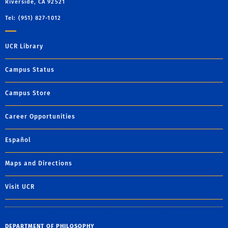
Riverside, CA 92521
Tel: (951) 827-1012
UCR Library
Campus Status
Campus Store
Career Opportunities
Español
Maps and Directions
Visit UCR
DEPARTMENT OF PHILOSOPHY