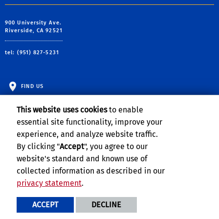
900 University Ave.
Riverside, CA 92521
tel: (951) 827-5231
FIND US
This website uses cookies
to enable
essential site functionality, improve your
experience, and analyze website traffic.
By clicking "
Accept
", you agree to our
website's standard and known use of
collected information as described in our
privacy statement
.
Privacy and Accessibility
Report barrier to accessibility
ACCEPT
DECLINE
Terms and Conditions
© 2026 Regents of the University of California