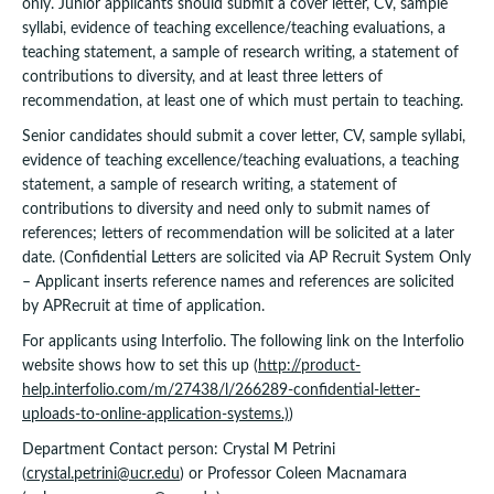
only. Junior applicants should submit a cover letter, CV, sample
syllabi, evidence of teaching excellence/teaching evaluations, a
teaching statement, a sample of research writing, a statement of
contributions to diversity, and at least three letters of
recommendation, at least one of which must pertain to teaching.
Senior candidates should submit a cover letter, CV, sample syllabi,
evidence of teaching excellence/teaching evaluations, a teaching
statement, a sample of research writing, a statement of
contributions to diversity and need only to submit names of
references; letters of recommendation will be solicited at a later
date. (Confidential Letters are solicited via AP Recruit System Only
– Applicant inserts reference names and references are solicited
by APRecruit at time of application.
For applicants using Interfolio. The following link on the Interfolio
website shows how to set this up (
http://product-
help.interfolio.com/m/27438/l/266289-confidential-letter-
uploads-to-online-application-systems.)
)
Department Contact person: Crystal M Petrini
(
crystal.petrini@ucr.edu
) or Professor Coleen Macnamara